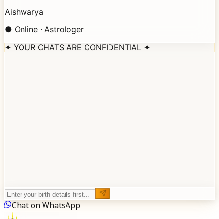
Aishwarya
● Online · Astrologer
✦ YOUR CHATS ARE CONFIDENTIAL ✦
Aishwarya
BIRTH DETAILS
FULL NAME
DATE OF BIRTH
TIME OF BIRTH
BIRTH LOCATION
Reveal My Stars
Chat on WhatsApp