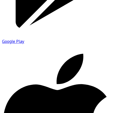
Google Play