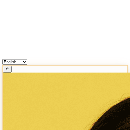
Free Services
Chat with Astrologers
Pooja Events
Blogs
Login