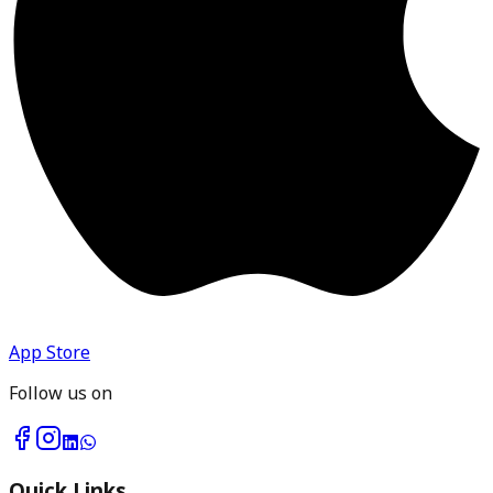
App Store
Follow us on