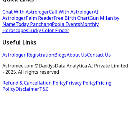
Quick Links
Chat With Astrologer
Call With Astrologer
AI
Astrologer
Palm Reader
Free Birth Chart
Gun Milan by
Name
Today Panchang
Pooja Events
Monthly
Horoscopes
Lucky Color Finder
Useful Links
Astrologer Registration
Blogs
About Us
Contact Us
Astromee.com ©DaddysData Analytica AI Private Limited
- 2025. All rights reserved
Refund & Cancellation Policy
Privacy Policy
Pricing
Policy
Disclaimer
T&C