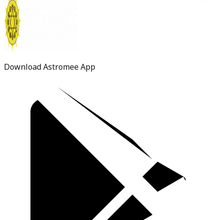
Download Astromee App