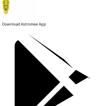
Download Astromee App