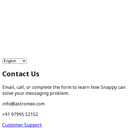
Free Services
Chat with Astrologers
Pooja Events
Blogs
Login
Contact Us
Email, call, or complete the form to learn how Snappy can
solve your messaging problem.
info@astromee.com
+91 97995 32152
Customer Support