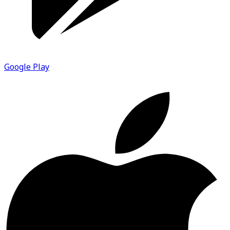
Google Play