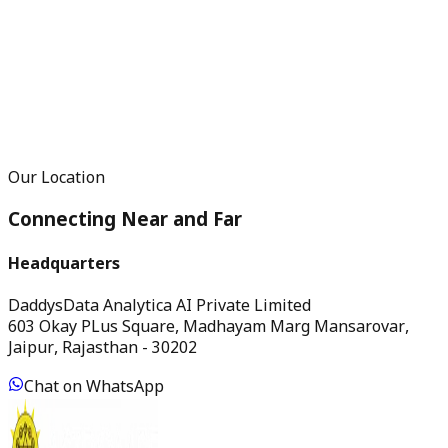
Our Location
Connecting Near and Far
Headquarters
DaddysData Analytica AI Private Limited
603 Okay PLus Square, Madhayam Marg Mansarovar,
Jaipur, Rajasthan - 30202
Chat on WhatsApp