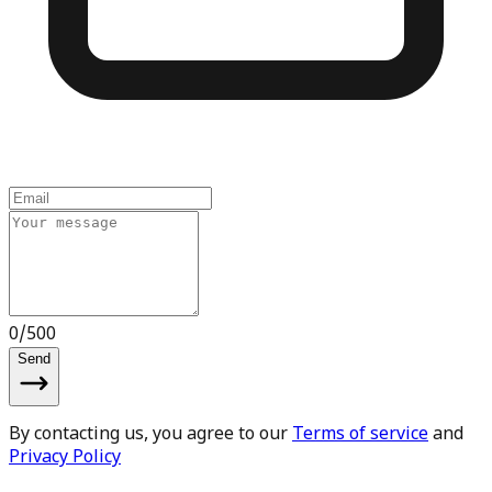
0
/
500
Send
By contacting us, you agree to our
Terms of service
and
Privacy Policy