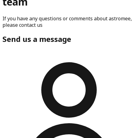
team
If you have any questions or comments about astromee,
please contact us
Send us a message