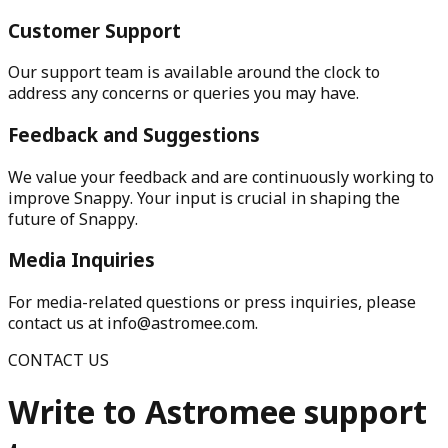
Customer Support
Our support team is available around the clock to
address any concerns or queries you may have.
Feedback and Suggestions
We value your feedback and are continuously working to
improve Snappy. Your input is crucial in shaping the
future of Snappy.
Media Inquiries
For media-related questions or press inquiries, please
contact us at info@astromee.com.
CONTACT US
Write to Astromee support