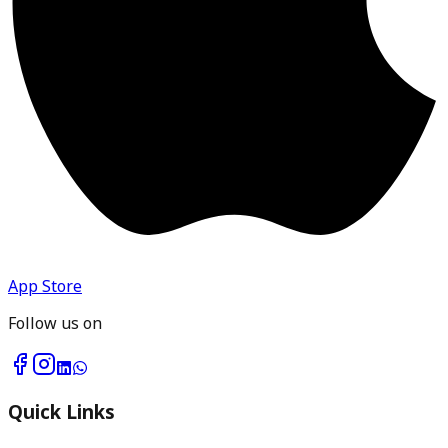
App Store
Follow us on
Quick Links