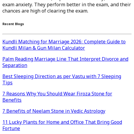
exam anxiety. They perform better in the exam, and their
chances are high of clearing the exam.
Recent Blogs
Kundli Matching for Marriage 2026: Complete Guide to
Kundli Milan & Gun Milan Calculator
Palm Reading Marriage Line That Interpret Divorce and
Separation
Best Sleeping Direction as per Vastu with 7 Sleeping
Tips
7 Reasons Why You Should Wear Firoza Stone for
Benefits
7 Benefits of Neelam Stone in Vedic Astrology
11 Lucky Plants for Home and Office That Bring Good
Fortune