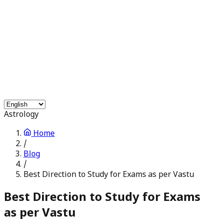
Free Services
Chat with Astrologers
Pooja Events
Blogs
Login
Astrology
Home
/
Blog
/
Best Direction to Study for Exams as per Vastu
Best Direction to Study for Exams
as per Vastu