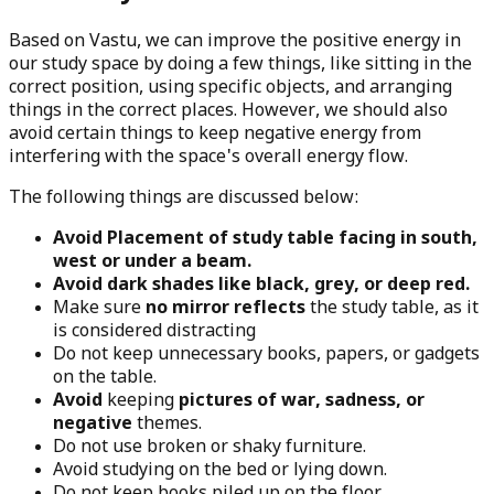
Based on Vastu, we can improve the positive energy in
our study space by doing a few things, like sitting in the
correct position, using specific objects, and arranging
things in the correct places. However, we should also
avoid certain things to keep negative energy from
interfering with the space's overall energy flow.
The following things are discussed below:
Avoid Placement of study table facing in south,
west or under a beam.
Avoid dark shades like black, grey, or deep red.
Make sure
no mirror reflects
the study table, as it
is considered distracting
Do not keep unnecessary books, papers, or gadgets
on the table.
Avoid
keeping
pictures of war, sadness, or
negative
themes.
Do not use broken or shaky furniture.
Avoid studying on the bed or lying down.