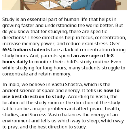
Study is an essential part of human life that helps in
growing faster and understanding the world better. But
do you know that for studying, there are specific
directions? These directions help in focus, concentration,
increase memory power, and reduce exam stress. Over
65% Indian students
face a lack of concentration during
study hours. And, parents spend
an average of 6-8
hours daily
to monitor their child's study routine. Even
while studying for long hours, many students struggle to
concentrate and retain memory.
In India, we believe in Vastu Shastra, which is the
ancient science of space and energy. It tells us
how to
use best direction to study
. According to Vastu, the
location of the study room or the direction of the study
table can be a major problem and affect peace, health,
studies, and Success. Vastu balances the energy of an
environment and tells us which way to sleep, which way
to pray, and the best direction to study.