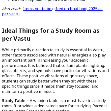
Do not keep books piled up on the floor.
Also read:-
Items not to be gifted on bhai booj 2025 as
per vastu
Ideal Things for a Study Room as
per Vastu
While primarily direction to study is essential in Vastu,
other factors associated with natural energies also play
an important part in increasing your academic
performance. It is believed that certain plants, lighting,
glass objects, and symbols have particular vibrations and
effects. These positive vibrations align study space,
students can study better when they sit with these
specific things since it helps them stay focused, and
maintain a positive mindset.
Study Table
– A wooden table is a must-have in a study
room. It provides a dedicated space for studying. Paced it