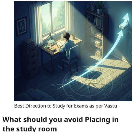
Best Direction to Study for Exams as per Vastu
What should you avoid Placing
in
the study room