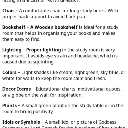
facing in the East or North direction.
Chair
– A comfortable chair for long study hours. With
proper back support to avoid back pain.
Bookshelf
–
A Wooden bookshelf
is ideal for a study
room that helps in organising your books and makes
them easy to find.
Lighting
–
Proper lighting
in the study room is very
important. It avoids eye strain and headache, which is
caused due to squinting.
Colors
– Light shades like cream, light green, sky blue, or
white for walls to keep the room calm and fresh.
Decor Items
– Educational charts, motivational quotes,
or a globe on the wall for inspiration.
Plants
– A small green plant on the study table or in the
room to bring positivity.
Idols or Symbols
– A small idol or picture of Goddess