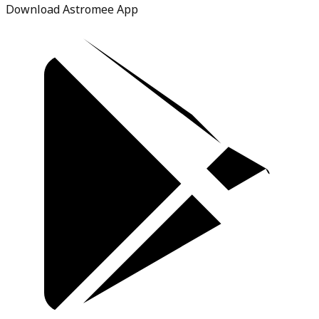
Download Astromee App