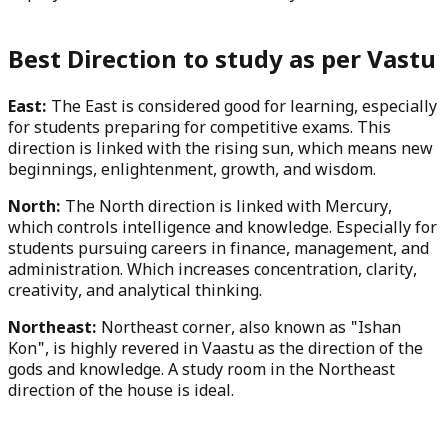
Best Direction to study as per Vastu
East:
The East is considered good for learning, especially
for students preparing for competitive exams. This
direction is linked with the rising sun, which means new
beginnings, enlightenment, growth, and wisdom.
North:
The North direction is linked with Mercury,
which controls intelligence and knowledge. Especially for
students pursuing careers in finance, management, and
administration. Which increases concentration, clarity,
creativity, and analytical thinking.
Northeast:
Northeast corner, also known as "Ishan
Kon", is highly revered in Vaastu as the direction of the
gods and knowledge. A study room in the Northeast
direction of the house is ideal.