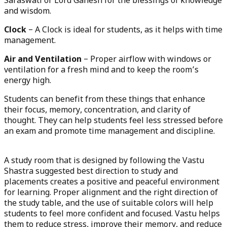
Saraswati or Lord Ganesh for the blessings of knowledge
and wisdom.
Clock
– A Clock is ideal for students, as it helps with time
management.
Air and Ventilation
– Proper airflow with windows or
ventilation for a fresh mind and to keep the room’s
energy high.
Students can benefit from these things that enhance
their focus, memory, concentration, and clarity of
thought. They can help students feel less stressed before
an exam and promote time management and discipline.
A study room that is designed by following the Vastu
Shastra suggested best direction to study and
placements creates a positive and peaceful environment
for learning. Proper alignment and the right direction of
the study table, and the use of suitable colors will help
students to feel more confident and focused. Vastu helps
them to reduce stress, improve their memory, and reduce