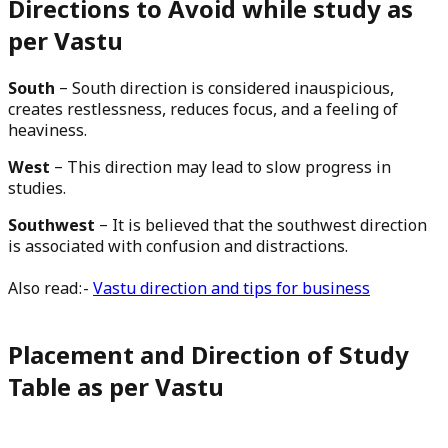
Directions to Avoid while study as
per Vastu
South
– South direction is considered inauspicious,
creates restlessness, reduces focus, and a feeling of
heaviness.
West
– This direction may lead to slow progress in
studies.
Southwest
– It is believed that the southwest direction
is associated with confusion and distractions.
Also read:-
Vastu direction and tips for business
Placement and
Direction
of Study
Table as per Vastu