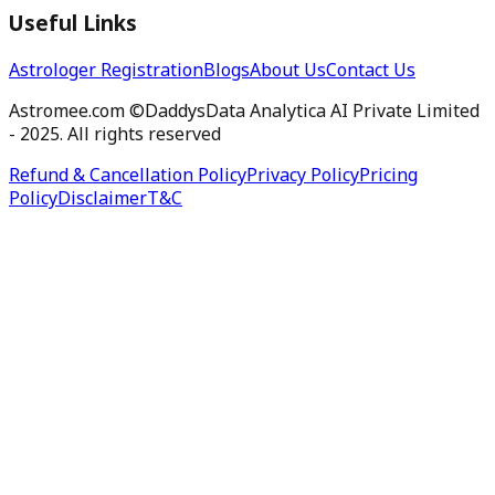
Useful Links
Astrologer Registration
Blogs
About Us
Contact Us
Astromee.com ©DaddysData Analytica AI Private Limited
- 2025. All rights reserved
Refund & Cancellation Policy
Privacy Policy
Pricing
Policy
Disclaimer
T&C