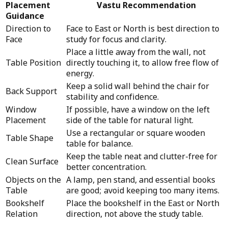
Placement
Vastu Recommendation
Guidance
Direction to
Face to East or North is best direction to
Face
study for focus and clarity.
Place a little away from the wall, not
Table Position
directly touching it, to allow free flow of
energy.
Keep a solid wall behind the chair for
Back Support
stability and confidence.
Window
If possible, have a window on the left
Placement
side of the table for natural light.
Use a rectangular or square wooden
Table Shape
table for balance.
Keep the table neat and clutter-free for
Clean Surface
better concentration.
Objects on the
A lamp, pen stand, and essential books
Table
are good; avoid keeping too many items.
Bookshelf
Place the bookshelf in the East or North
Relation
direction, not above the study table.