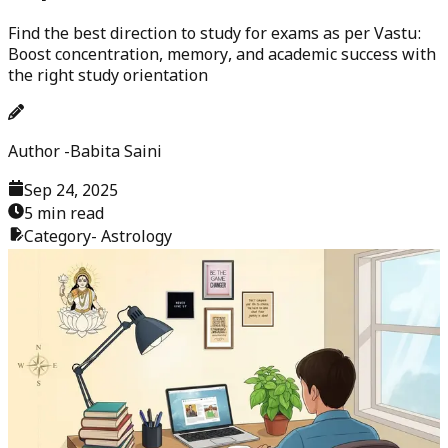
Find the best direction to study for exams as per Vastu:
Boost concentration, memory, and academic success with
the right study orientation
Author -
Babita Saini
Sep 24, 2025
5 min read
Category-
Astrology