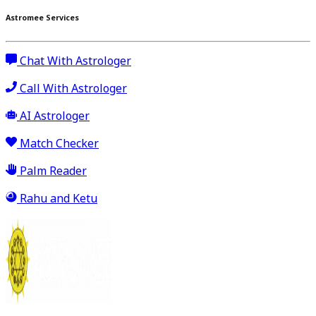
Astromee Services
Chat With Astrologer
Call With Astrologer
AI Astrologer
Match Checker
Palm Reader
Rahu and Ketu