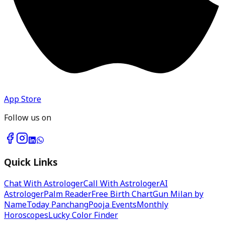
App Store
Follow us on
Quick Links
Chat With Astrologer
Call With Astrologer
AI
Astrologer
Palm Reader
Free Birth Chart
Gun Milan by
Name
Today Panchang
Pooja Events
Monthly
Horoscopes
Lucky Color Finder