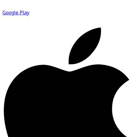
Google Play