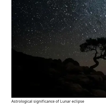
Astrological significance of Lunar eclipse