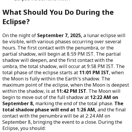
What Should You Do During the
Eclipse?
On the night of
September 7, 2025,
a lunar eclipse will
be visible, with various phases occurring over several
hours. The first contact with the penumbra, or the
partial shadow, will begin at 8:59 PM IST. The partial
shadow will deepen, and the first contact with the
umbra, the total shadow, will occur at 9:58 PM IST. The
total phase of the eclipse starts at
11:01 PM IST
, when
the Moon is fully within the Earth's shadow. The
maximum point of the eclipse, when the Moon is deepest
within the shadow, is at
11:42 PM IST
. The Moon will
begin to move out of the full shadow at
12:22 AM on
September 8,
marking the end of the total phase.
The
total shadow phase will end at 1:26 AM,
and the final
contact with the penumbra will be at 2:24 AM on
September 8, bringing the event to a close. During the
Eclipse, you should: