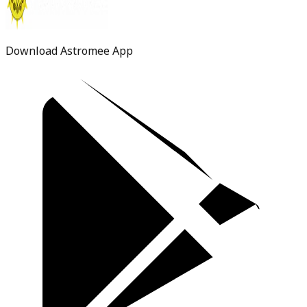
Download Astromee App