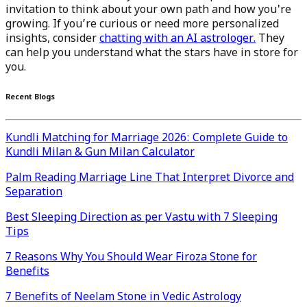
invitation to think about your own path and how you're
growing. If you’re curious or need more personalized
insights, consider
chatting with an AI astrologer.
They
can help you understand what the stars have in store for
you.
Recent Blogs
Kundli Matching for Marriage 2026: Complete Guide to
Kundli Milan & Gun Milan Calculator
Palm Reading Marriage Line That Interpret Divorce and
Separation
Best Sleeping Direction as per Vastu with 7 Sleeping
Tips
7 Reasons Why You Should Wear Firoza Stone for
Benefits
7 Benefits of Neelam Stone in Vedic Astrology