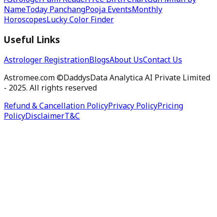
Astrologer
Palm Reader
Free Birth Chart
Gun Milan by
Name
Today Panchang
Pooja Events
Monthly
Horoscopes
Lucky Color Finder
Useful Links
Astrologer Registration
Blogs
About Us
Contact Us
Astromee.com ©DaddysData Analytica AI Private Limited
- 2025. All rights reserved
Refund & Cancellation Policy
Privacy Policy
Pricing
Policy
Disclaimer
T&C