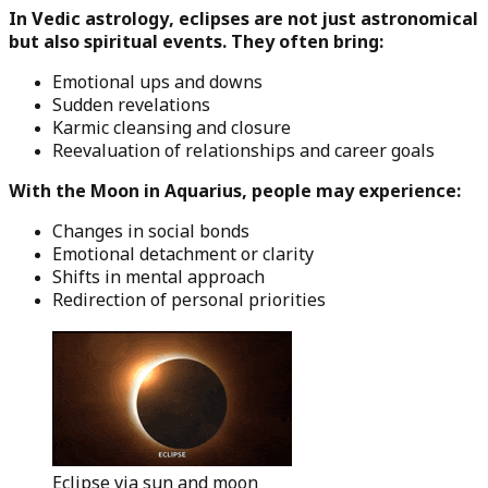
In Vedic astrology, eclipses are not just astronomical
but also spiritual events. They often bring:
Emotional ups and downs
Sudden revelations
Karmic cleansing and closure
Reevaluation of relationships and career goals
With the Moon in Aquarius, people may experience:
Changes in social bonds
Emotional detachment or clarity
Shifts in mental approach
Redirection of personal priorities
Eclipse via sun and moon