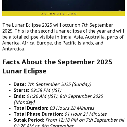
The Lunar Eclipse 2025 will occur on 7th September
2025. This is the second lunar eclipse of the year and will
be a total eclipse visible in India, Asia, Australia, parts of
America, Africa, Europe, the Pacific Islands, and
Antarctica.
Facts About the September 2025
Lunar Eclipse
Date:
7th September 2025 (Sunday)
Starts:
09:58 PM (IST)
Ends:
01:26 AM (IST), 8th September 2025
(Monday)
Total Duration:
03 Hours 28 Minutes
Total Phase Duration:
01 Hour 21 Minutes
Sutak Period:
From 12:18 PM on 7th September till
01:26 AM on 8th September