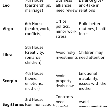
7th House
Business
Balance give-
Leo
(partnerships,
alliances
and-take in
marriage)
need review
relations
Office
6th House
Build better
politics,
Virgo
(health, work,
routines, healt
minor work
conflicts)
focus
stress
5th House
(creativity,
Avoid risky
Children may
Libra
romance,
investments
need attention
children)
4th House
Emotional
Avoid
(home,
instability,
Scorpio
property
emotions,
issues with the
deals now
mother)
mother
Contracts
3rd House
need
Avoid
Sagittarius
(communication,