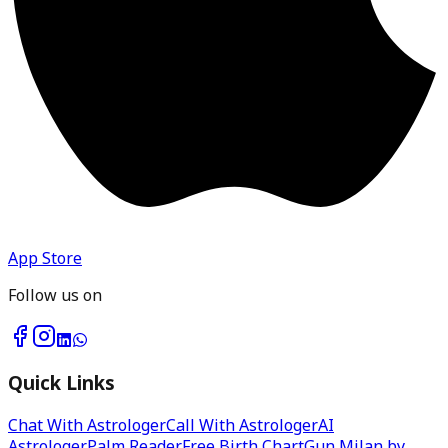
App Store
Follow us on
Quick Links
Chat With Astrologer
Call With Astrologer
AI