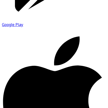
Google Play