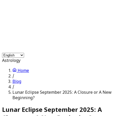
Free Services
Chat with Astrologers
Pooja Events
Blogs
Login
Astrology
Home
/
Blog
/
Lunar Eclipse September 2025: A Closure or A New
Beginning?
Lunar Eclipse September 2025: A