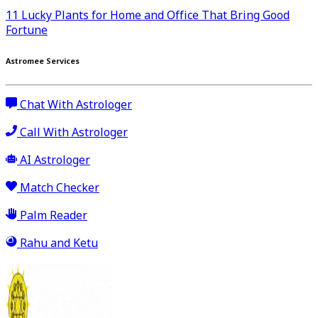
11 Lucky Plants for Home and Office That Bring Good
Fortune
Astromee Services
Chat With Astrologer
Call With Astrologer
AI Astrologer
Match Checker
Palm Reader
Rahu and Ketu