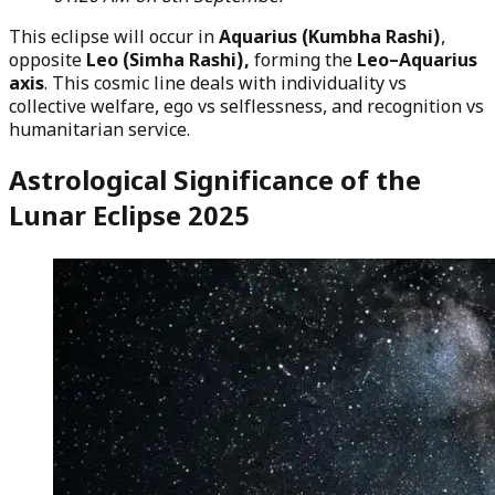
This eclipse will occur in
Aquarius (Kumbha Rashi)
,
opposite
Leo (Simha Rashi),
forming the
Leo–Aquarius
axis
. This cosmic line deals with individuality vs
collective welfare, ego vs selflessness, and recognition vs
humanitarian service.
Astrological Significance of the
Lunar Eclipse 2025