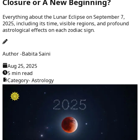
Closure or A New Beginning?
Everything about the Lunar Eclipse on September 7,
2025, including its time, visible regions, and profound
astrological effects on each zodiac sign.
Author -
Babita Saini
Aug 25, 2025
5 min read
Category-
Astrology