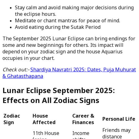
Stay calm and avoid making major decisions during
the eclipse hours.
Meditate or chant mantras for peace of mind.
Avoid eating during the Sutak Period
The September 2025 Lunar Eclipse can bring endings for
some and new beginnings for others. Its impact will
depend on your zodiac sign and the house Aquarius
occupies in your chart.
Check out:-
Shardiya Navratri 2025: Dates, Puja Muhurat
& Ghatasthapana
Lunar Eclipse September 2025:
Effects on All Zodiac Signs
Zodiac
House
Career &
Personal Life
Sign
Affected
Finances
Friends may
11th House
Income
distance