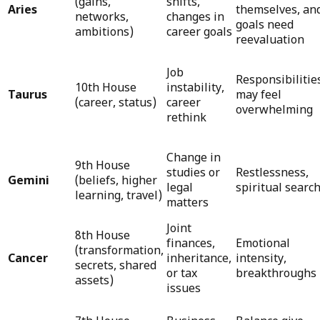
(gains,
shifts,
Aries
themselves, an
networks,
changes in
goals need
ambitions)
career goals
reevaluation
Job
Responsibilitie
10th House
instability,
Taurus
may feel
(career, status)
career
overwhelming
rethink
Change in
9th House
studies or
Restlessness,
Gemini
(beliefs, higher
legal
spiritual searc
learning, travel)
matters
Joint
8th House
finances,
Emotional
(transformation,
Cancer
inheritance,
intensity,
secrets, shared
or tax
breakthroughs
assets)
issues