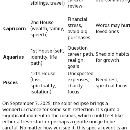
careful
overcommitting
siblings, travel)
review
Financial
2nd House
stress,
Words may hur
Capricorn
(wealth, family,
avoid big
loved ones
speech)
purchases
Question
1st House (self,
career path,
Shed old habits
Aquarius
identity, life
realign
for growth
path)
goals
12th House
Unexpected
(loss,
expenses,
Need rest,
Pisces
spirituality,
charity
spiritual focus
isolation)
focus
On September 7, 2025, the solar eclipse brings a
wonderful chance for some self-reflection. It's quite a
significant moment in the cosmos, which could feel like
either a fresh start or perhaps a gentle nudge to be
careful. No matter how you see it, this special event is an