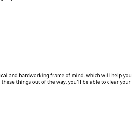
actical and hardworking frame of mind, which will help you
 these things out of the way, you'll be able to clear your