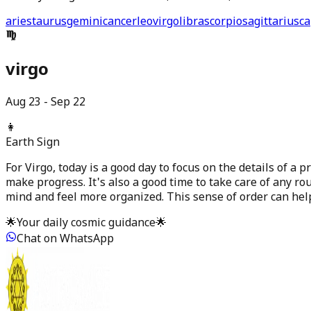
aries
taurus
gemini
cancer
leo
virgo
libra
scorpio
sagittarius
ca
virgo
Aug 23 - Sep 22
👩
Earth
Sign
For Virgo, today is a good day to focus on the details of a 
make progress. It's also a good time to take care of any rou
mind and feel more organized. This sense of order can he
🌟
Your daily cosmic guidance
🌟
Chat on WhatsApp