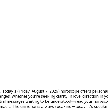
. Today's (
Friday, August 7, 2026
) horoscope offers personal
enges. Whether you're seeking clarity in love, direction in
lestial messages waiting to be understood—read your horosc
 magic. The universe is always speaking—today, it's speakin