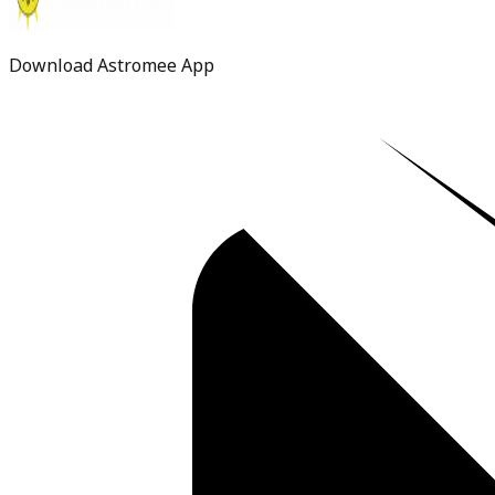
Download Astromee App