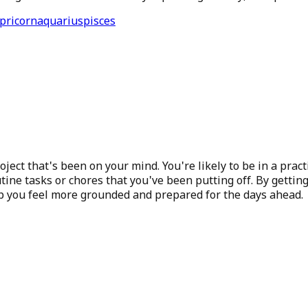
pricorn
aquarius
pisces
project that's been on your mind. You're likely to be in a pr
tine tasks or chores that you've been putting off. By getting
lp you feel more grounded and prepared for the days ahead.