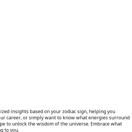
ized insights based on your zodiac sign, helping you
 your career, or simply want to know what energies surround
ope to unlock the wisdom of the universe. Embrace what
g to you.