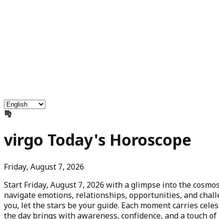
Free Services
Chat with Astrologers
Pooja Events
Blogs
Login
virgo
Today's Horoscope
Friday, August 7, 2026
Start
Friday, August 7, 2026
with a glimpse into the cosmos
navigate emotions, relationships, opportunities, and chall
you, let the stars be your guide. Each moment carries ce
the day brings with awareness, confidence, and a touch of