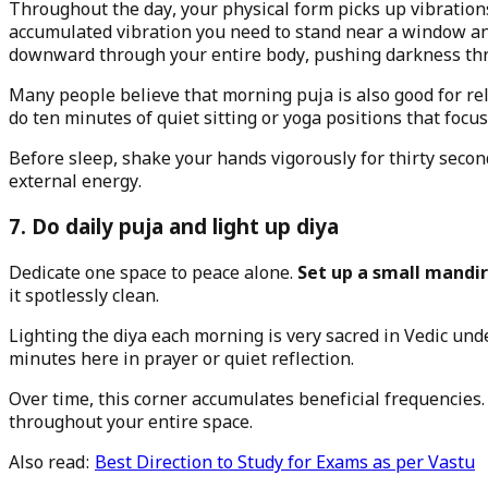
Throughout the day, your physical form picks up vibration
accumulated vibration you need to stand near a window an
downward through your entire body, pushing darkness thro
Many people believe that morning puja is also good for re
do ten minutes of quiet sitting or yoga positions that focu
Before sleep, shake your hands vigorously for thirty secon
external energy.
7. Do daily puja and light up diya
Dedicate one space to peace alone.
Set up a small mandir
it spotlessly clean.
Lighting the diya each morning is very sacred in Vedic und
minutes here in prayer or quiet reflection.
Over time, this corner accumulates beneficial frequencies
throughout your entire space.
Also read:
Best Direction to Study for Exams as per Vastu