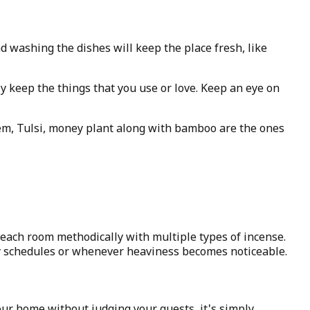
 washing the dishes will keep the place fresh, like
y keep the things that you use or love. Keep an eye on
hem, Tulsi, money plant along with bamboo are the ones
each room methodically with multiple types of incense.
y schedules or whenever heaviness becomes noticeable.