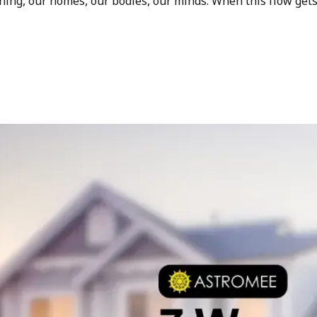
hing, our homes, our bodies, our minds. When this flow get