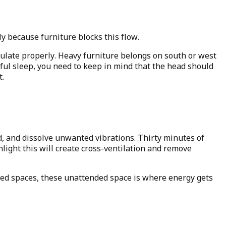
because furniture blocks this flow.
culate properly. Heavy furniture belongs on south or west
ful sleep, you need to keep in mind that the head should
t.
d, and dissolve unwanted vibrations. Thirty minutes of
light this will create cross-ventilation and remove
ded spaces, these unattended space is where energy gets