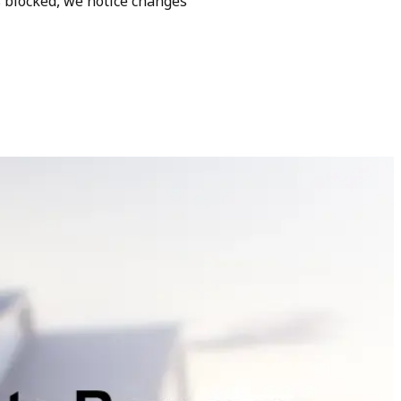
s blocked, we notice changes