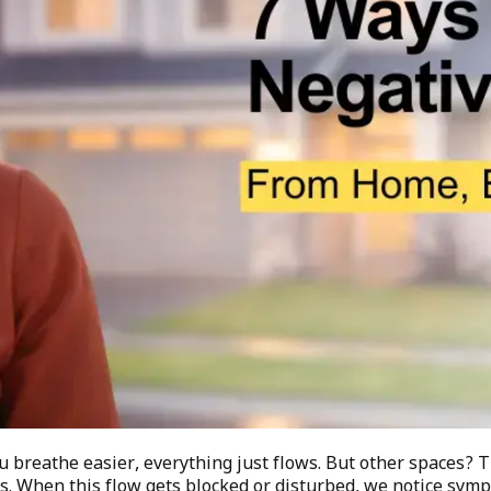
u breathe easier, everything just flows. But other spaces? 
ces. When this flow gets blocked or disturbed, we notice sy