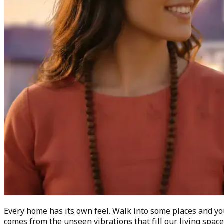
Every home has its own feel. Walk into some places and yo
comes from the unseen vibrations that fill our living spa