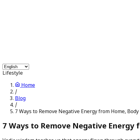
Free Services
Chat with Astrologers
Pooja Events
Blogs
Login
Lifestyle
Home
/
Blog
/
7 Ways to Remove Negative Energy from Home, Body
7 Ways to Remove Negative Energy 