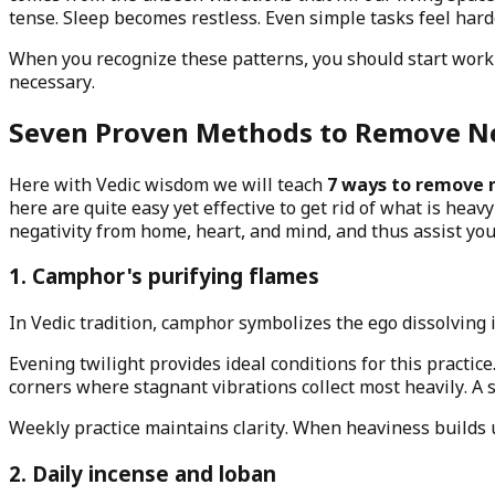
tense. Sleep becomes restless. Even simple tasks feel hard
When you recognize these patterns, you should start work
necessary.
Seven Proven Methods to Remove Ne
Here with Vedic wisdom we will teach
7 ways to remove 
here are quite easy yet effective to get rid of what is hea
negativity from home, heart, and mind, and thus assist yo
1. Camphor's purifying flames
In Vedic tradition, camphor symbolizes the ego dissolving 
Evening twilight provides ideal conditions for this practice
corners where stagnant vibrations collect most heavily. A s
Weekly practice maintains clarity. When heaviness builds 
2. Daily incense and loban