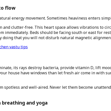
to flow
tural energy movement. Sometimes heaviness enters simply 
nd clutter-free. This heart space allows vibrations to cir
m immediately. Beds should be facing south or east for rest
By doing that you will not disturb natural magnetic alignmen
chen vastu tips
ate, its rays destroy bacteria, provide vitamin D, lift moo
 your house have windows than let fresh air come in with sun
hem spotless and well-aired. Never let them become unatten
 breathing and yoga