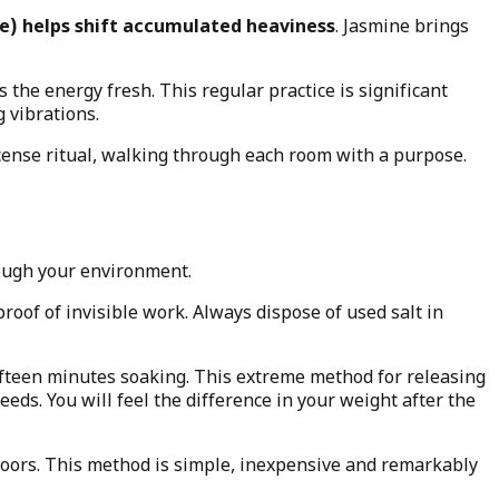
e) helps shift accumulated heaviness
. Jasmine brings
 the energy fresh. This regular practice is significant
 vibrations.
ncense ritual, walking through each room with a purpose.
hrough your environment.
oof of invisible work. Always dispose of used salt in
 fifteen minutes soaking. This extreme method for releasing
eds. You will feel the difference in your weight after the
 floors. This method is simple, inexpensive and remarkably