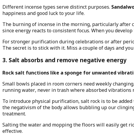
Different incense types serve distinct purposes.
Sandalwoo
happiness and good luck to your life.
The burning of incense in the morning, particularly after c
since energy reacts to consistent focus. When you develop 
For stronger purification during celebrations or after per
The secret is to stick with it. Miss a couple of days and you 
3. Salt absorbs and remove negative energy
Rock salt functions like a sponge for unwanted vibrati
Small bowls placed in room corners need weekly changing. T
running water, never in trash where absorbed vibrations 
To introduce physical purification, salt rock is to be adde
the negativism of the body allows bubbling up our clinging
treatment.
Salting the water and mopping the floors will easily get ri
effective.