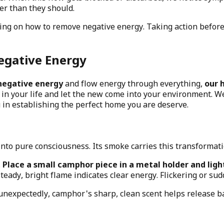
er than they should.
ing on how to remove negative energy. Taking action before
gative Energy
negative energy
and flow energy through everything,
our 
vy in your life and let the new come into your environment. 
u in establishing the perfect home you are deserve.
into pure consciousness. Its smoke carries this transformat
.
Place a small camphor piece in a metal holder and light
teady, bright flame indicates clear energy. Flickering or su
unexpectedly, camphor's sharp, clean scent helps release b