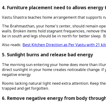
4. Furniture placement need to allows energy 
Vastu Shastra teaches home arrangement that supports na
The Brahmasthan, your home's center, should remain open a
walls. Broken items hold stagnant frequencies, remove the
be in south and legs should be in north for better sleep. 
Also reads:
Best Kitchen Direction as Per Vastu with 21 kit
5. Sunlight burns and release bad energy
The morning sun entering your home does more than illumin
direct sunlight in your home creates noticeable change. if
negative energy.
Rooms lacking natural light need extra attention. Keep t
trapped and get forgotten.
6. Remove negative energy from body through