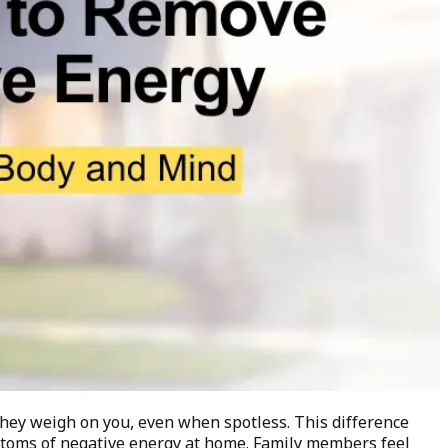
They weigh on you, even when spotless. This difference
mptoms of negative energy at home. Family members feel