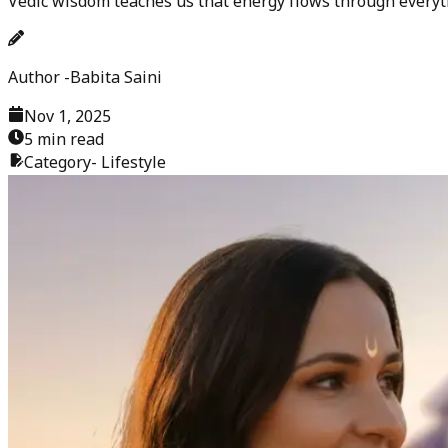
Vedic wisdom teaches us that energy flows through everyt
Author -
Babita Saini
Nov 1, 2025
5 min read
Category-
Lifestyle