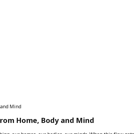
 and Mind
from Home, Body and Mind