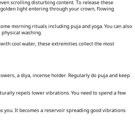
ven scrolling disturbing content. To release these
golden light entering through your crown, flowing
some morning rituals including puja and yoga. You can also
s physical washing.
with cool water, these extremities collect the most
lowers, a diya, incense holder. Regularly do puja and keep
turally repels lower vibrations. You need to spend a few
s you. It becomes a reservoir spreading good vibrations