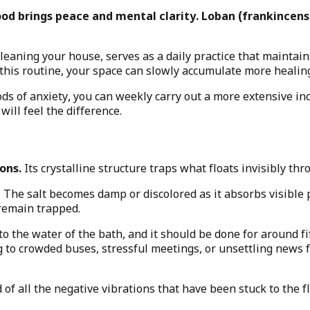
d brings peace and mental clarity. Loban (frankincens
leaning your house, serves as a daily practice that maintains
this routine, your space can slowly accumulate more healing
iods of anxiety, you can weekly carry out a more extensive i
will feel the difference.
ons.
Its crystalline structure traps what floats invisibly t
he salt becomes damp or discolored as it absorbs visible pr
remain trapped.
d to the water of the bath, and it should be done for around
 to crowded buses, stressful meetings, or unsettling news fe
d of all the negative vibrations that have been stuck to the