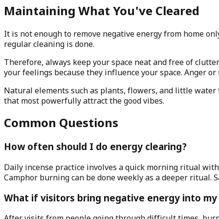
Maintaining What You've Cleared
It is not enough to remove negative energy from home only
regular cleaning is done.
Therefore, always keep your space neat and free of clutte
your feelings because they influence your space. Anger or
Natural elements such as plants, flowers, and little wate
that most powerfully attract the good vibes.
Common Questions
How often should I do energy clearing?
Daily incense practice involves a quick morning ritual wi
Camphor burning can be done weekly as a deeper ritual. 
What if visitors bring negative energy into m