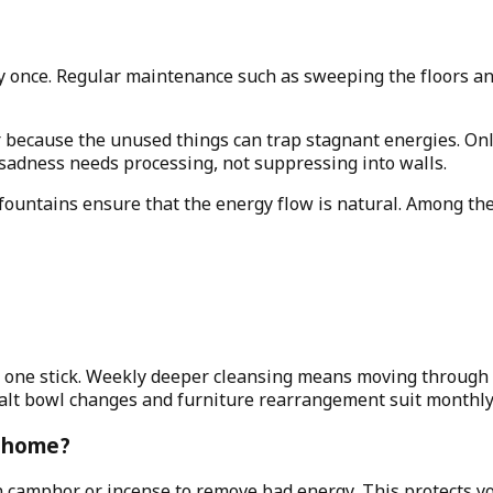
 once. Regular maintenance such as sweeping the floors and
r because the unused things can trap stagnant energies. Onl
 sadness needs processing, not suppressing into walls.
r fountains ensure that the energy flow is natural. Among t
th one stick. Weekly deeper cleansing means moving through 
Salt bowl changes and furniture rearrangement suit monthl
y home?