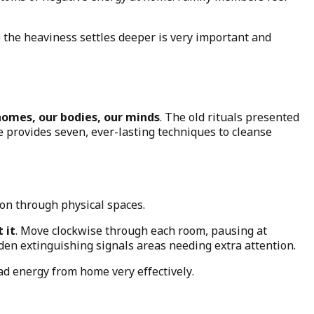
 the heaviness settles deeper is very important and
homes, our bodies, our minds
. The old rituals presented
We provides seven, ever-lasting techniques to cleanse
ion through physical spaces.
 it
. Move clockwise through each room, pausing at
dden extinguishing signals areas needing extra attention.
ad energy from home very effectively.