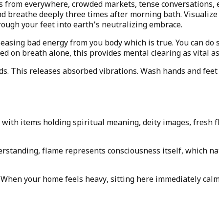
s from everywhere, crowded markets, tense conversations, e
d breathe deeply three times after morning bath. Visualize 
ugh your feet into earth's neutralizing embrace.
leasing bad energy from you body which is true. You can do 
sed on breath alone, this provides mental clearing as vital a
ds. This releases absorbed vibrations. Wash hands and feet 
with items holding spiritual meaning, deity images, fresh f
erstanding, flame represents consciousness itself, which na
. When your home feels heavy, sitting here immediately calm